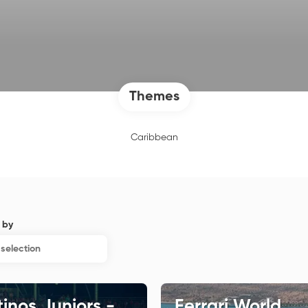
Themes
Caribbean
 by
selection
inos Juniors -
Ferrari World