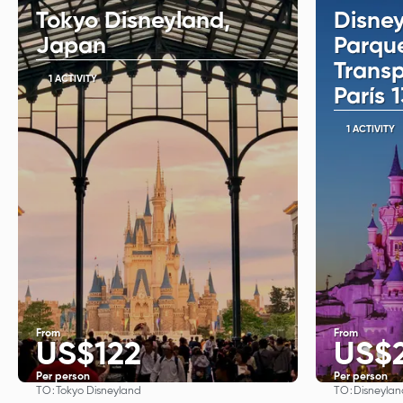
Tokyo Disneyland,
Disney
Japan
Parqu
Trans
1 ACTIVITY
París 
1 ACTIVITY
From
From
US$122
US$
Per person
Per person
TO:
TO:
Tokyo Disneyland
Disneylan
See