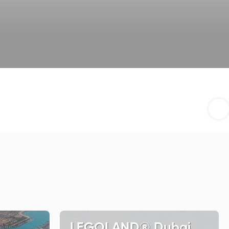
LEGOLAND® Dubai,