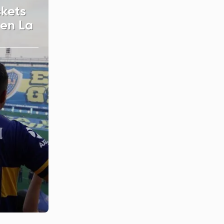
ckets
 en La