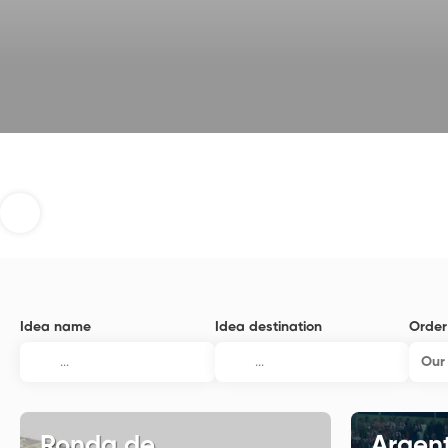
Idea name
Idea destination
Order
Our 
Ronda de
Argent