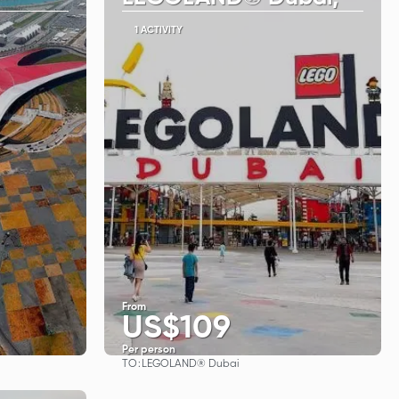
1 ACTIVITY
From
US$109
Per person
TO:
LEGOLAND® Dubai
See