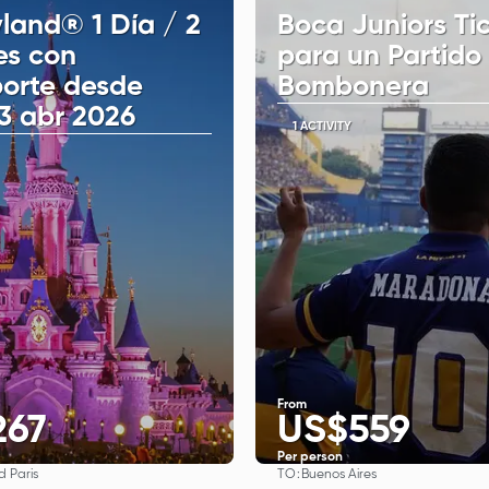
land® 1 Día / 2
Boca Juniors Ti
es con
para un Partido
porte desde
Bombonera
13 abr 2026
1 ACTIVITY
From
267
US$559
Per person
TO:
d Paris
Buenos Aires
See
See