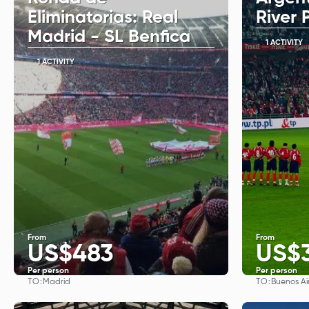
Eliminatorias: Real
River 
Madrid - SL Benfica
1 ACTIVITY
1 ACTIVITY
From
From
US$483
US$
Per person
Per person
TO:
TO:
Madrid
Buenos Ai
See