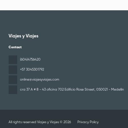
Viajes y Viajes
Contact
(604)4756420
+57 3045301792
online@viajesyviajes.com
cra 37 A # 8 - 43 oficina 702 Edificio Rose Street
, 050021 - Medellin
All rights reserved Viajes y Viajes © 2026
Privacy Policy