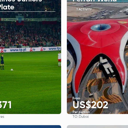
Plate
1 ACTIVITY
From
371
US$202
Per person
TO:
res
Dubai
See
See