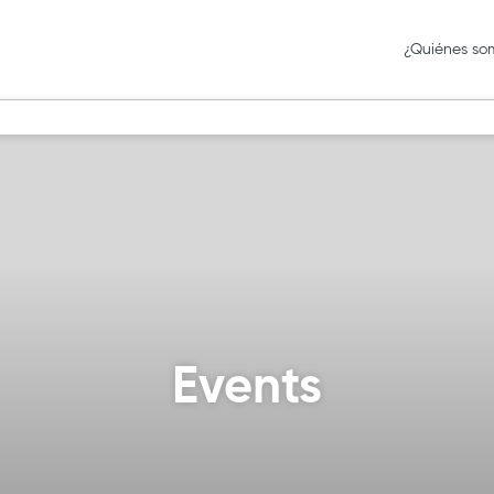
¿Quiénes so
Events