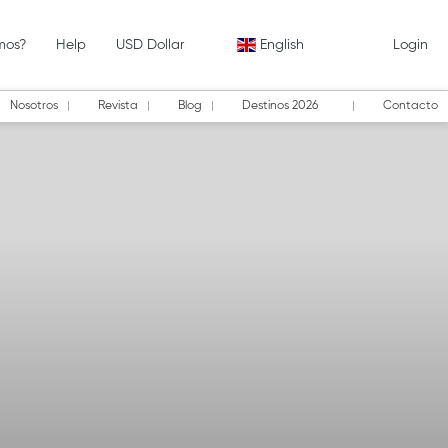
mos?
Help
USD Dollar
English
Login
Nosotros
Revista
Blog
Destinos 2026
Contacto